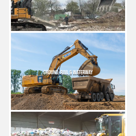
GROUND, RAIL & WATERWAY