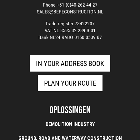
Phone +31 (0)40-262 44 27
SALES@BEPECONSTRUCTION.NL
Trade register 73422207
VAT NL 8595.32.239.B.01
Bank NL24 RABO 0150 0539 67
IN YOUR ADDRESS BOOK
PLAN YOUR ROUTE
Oplossingen
DEMOLITION INDUSTRY
GROUND, ROAD AND WATERWAY CONSTRUCTION