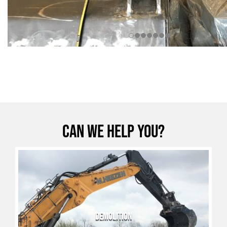
Can we help you?
DEMOLITION