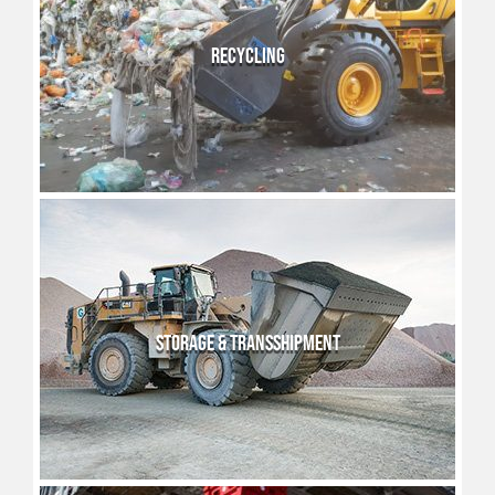
RECYCLING
STORAGE & TRANSSHIPMENT