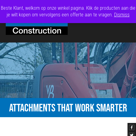
Beste Klant, welkom op onze winkel pagina. Klik de producten aan die
je wilt kopen om vervolgens een offerte aan te vragen.
Dismiss
ATTACHMENTS THAT WORK SMARTER