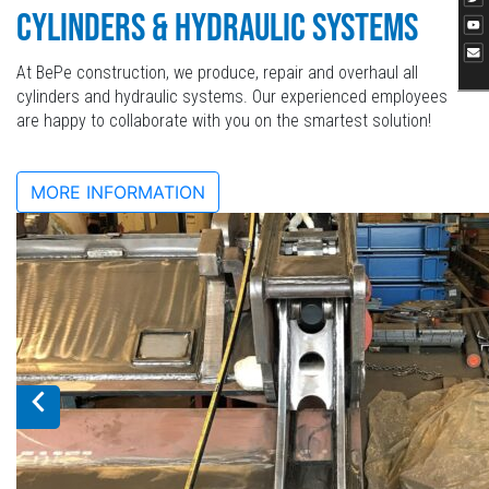
CYLINDERS & HYDRAULIC SYSTEMS
At BePe construction, we produce, repair and overhaul all
cylinders and hydraulic systems. Our experienced employees
are happy to collaborate with you on the smartest solution!
MORE INFORMATION