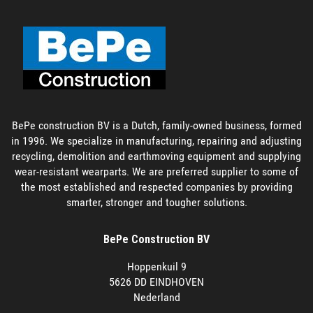
BePe construction BV is a Dutch, family-owned business, formed
in 1996. We specialize in manufacturing, repairing and adjusting
recycling, demolition and earthmoving equipment and supplying
wear-resistant wearparts. We are preferred supplier to some of
the most established and respected companies by providing
smarter, stronger and tougher solutions.
BePe Construction BV
Hoppenkuil 9
5626 DD EINDHOVEN
Nederland