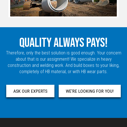
QUALITY ALWAYS PAYS!
Therefore, only the best solution is good enough. Your concern
about that is our assignment! We specialize in heavy
construction and welding work. And build boxes to your liking,
completely of HB material, or with HB wear parts.
ASK OUR EXPERTS
WE'RE LOOKING FOR YOU!