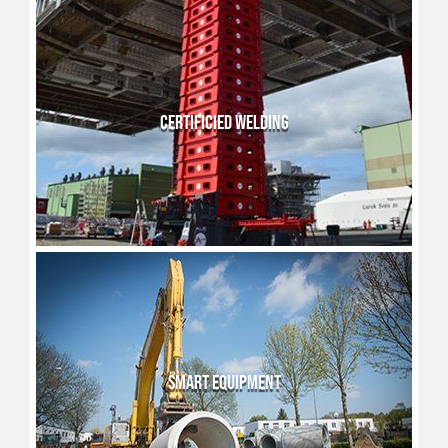
CERTIFICIED WELDING
SMART EQUIPMENT