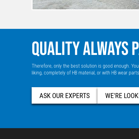
QUALITY ALWAYS P
Therefore, only the best solution is good enough. You
liking, completely of HB material, or with HB wear parts
ASK OUR EXPERTS
WE'RE LOOK