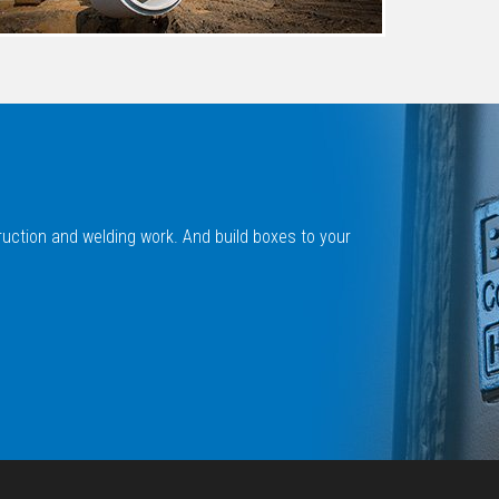
ruction and welding work. And build boxes to your