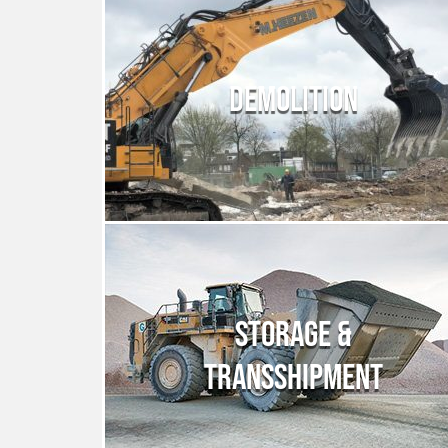
DEMOLITION
STORAGE &
TRANSSHIPMENT