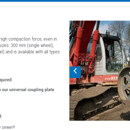
igh compaction force, even in
 sizes: 300 mm (single wheel),
and is available with all types
equired
o our universal coupling plate
B
w sewer!!