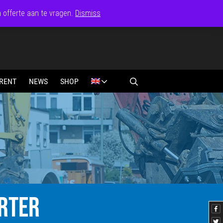
n offerte aan te vragen.
Dismiss
RENT
NEWS
SHOP
RTER