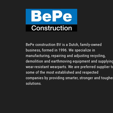
BePe construction BV is a Dutch, family-owned
business, formed in 1996. We specialize in
manufacturing, repairing and adjusting recycling,
demolition and earthmoving equipment and supplyin
wear-resistant wearparts. We are preferred supplier t
some of the most established and respected
companies by providing smarter, stronger and toughe
solutions.