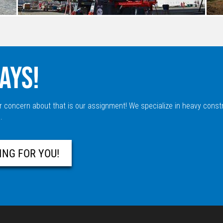
AYS!
r concern about that is our assignment! We specialize in heavy const
.
ING FOR YOU!