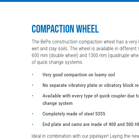
COMPACTION WHEEL
The BePe construction compaction wheel has a very h
wet and clay soils. The wheel is available in different
600 mm (double wheel) and 1300 mm (quadruple wheel) 
of quick change systems.
Very good compaction on loamy soil
No separate vibratory plate or vibratory block r
Available with every type of quick coupler due t
change system
Completely made of steel S355
End plate and cams are made of 400 and 500 H
Ideal in combination with our pipelayer! Laying the ne