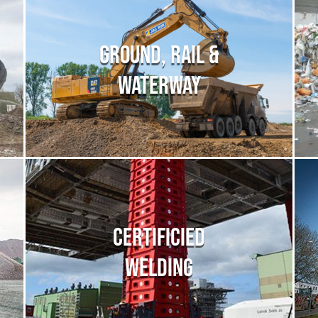
GROUND, RAIL &
WATERWAY
CERTIFICIED
WELDING