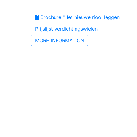
Brochure "Het nieuwe riool leggen"
Prijslijst verdichtingswielen
MORE INFORMATION