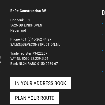
O
BePe Construction BV
Hoppenkuil 9
5626 DD EINDHOVEN
Nederland
Phone +31 (0)40-262 44 27
SALES@BEPECONSTRUCTION.NL
Trade register 73422207
g
VAT NL 8595.32.239.B.01
o
Bank NL24 RABO 0150 0539 67
r
IN YOUR ADDRESS BOOK
PLAN YOUR ROUTE