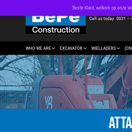
Beste Klant, welkom op onze win
Call us today 0031 – 
WHO WE ARE
EXCAVATOR
WIELLADERS
(ON
ATT