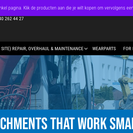
kel pagina. Klik de producten aan die je wilt kopen om vervolgens ee
40 262 44 27
 SITE) REPAIR, OVERHAUL & MAINTENANCE
WEARPARTS
FOR 
ACHMENTS THAT WORK SMA