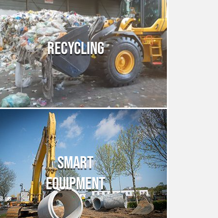
RECYCLING
SMART
EQUIPMENT