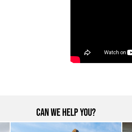
Can we help you?