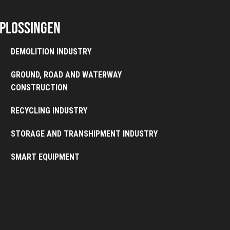
plossingen
DEMOLITION INDUSTRY
GROUND, ROAD AND WATERWAY
CONSTRUCTION
RECYCLING INDUSTRY
STORAGE AND TRANSHIPMENT INDUSTRY
SMART EQUIPMENT