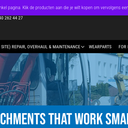
kel pagina. Klik de producten aan die je wilt kopen om vervolgens ee
40 262 44 27
 SITE) REPAIR, OVERHAUL & MAINTENANCE
WEARPARTS
FOR 
ACHMENTS THAT WORK SMA