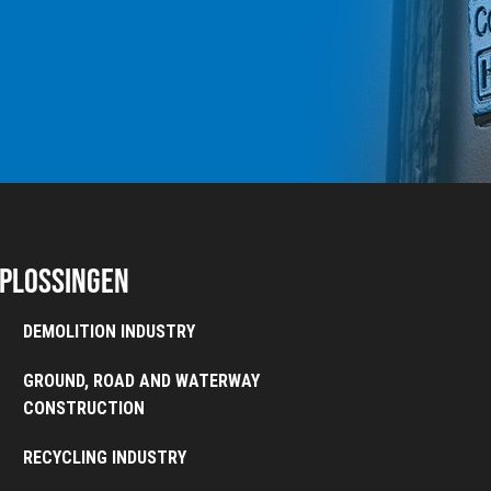
plossingen
DEMOLITION INDUSTRY
GROUND, ROAD AND WATERWAY
CONSTRUCTION
RECYCLING INDUSTRY