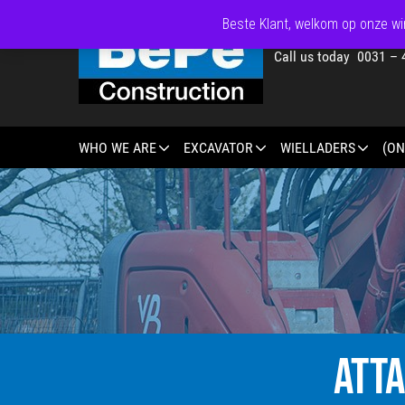
Beste Klant, welkom op onze win
Call us today 0031 – 
WHO WE ARE
EXCAVATOR
WIELLADERS
(ON
ATT