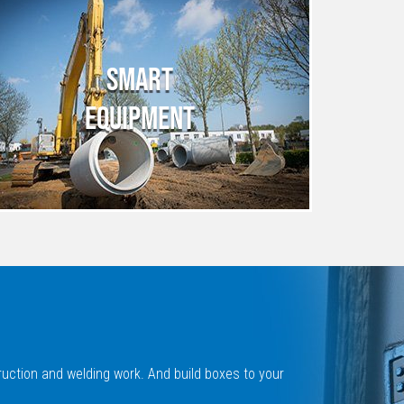
SMART
EQUIPMENT
ruction and welding work. And build boxes to your