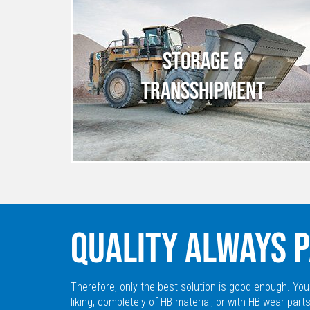
STORAGE &
TRANSSHIPMENT
QUALITY ALWAYS P
Therefore, only the best solution is good enough. You
liking, completely of HB material, or with HB wear parts