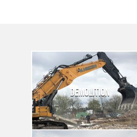
DEMOLITION