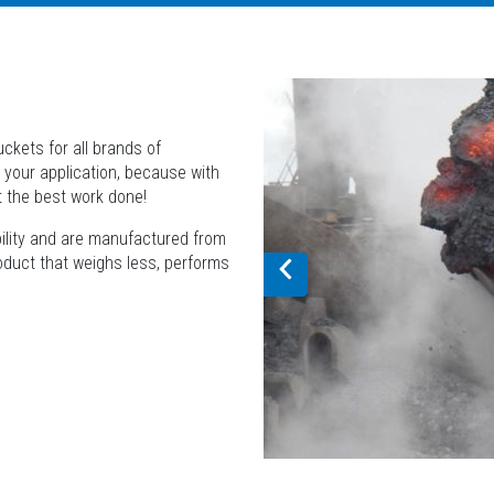
ckets for all brands of
 your application, because with
t the best work done!
bility and are manufactured from
roduct that weighs less, performs