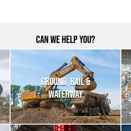
Can we help you?
GROUND, RAIL &
WATERWAY