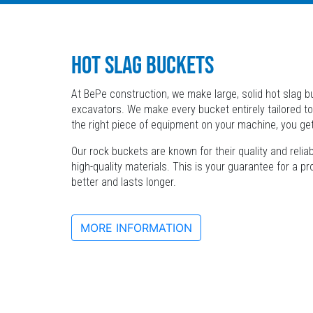
HOT SLAG BUCKETS
At BePe construction, we make large, solid hot slag bu
excavators. We make every bucket entirely tailored to
the right piece of equipment on your machine, you ge
Our rock buckets are known for their quality and relia
high-quality materials. This is your guarantee for a p
better and lasts longer.
MORE INFORMATION