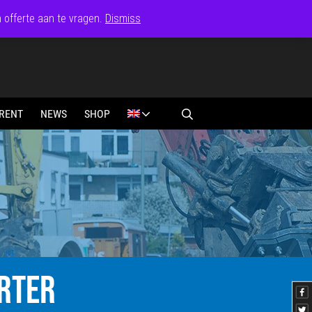
n offerte aan te vragen.
Dismiss
RENT
NEWS
SHOP
RTER