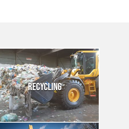
RECYCLING