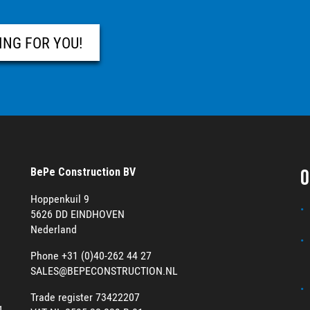
ING FOR YOU!
O
BePe Construction BV
Hoppenkuil 9
5626 DD EINDHOVEN
Nederland
Phone +31 (0)40-262 44 27
SALES@BEPECONSTRUCTION.NL
Trade register 73422207
g