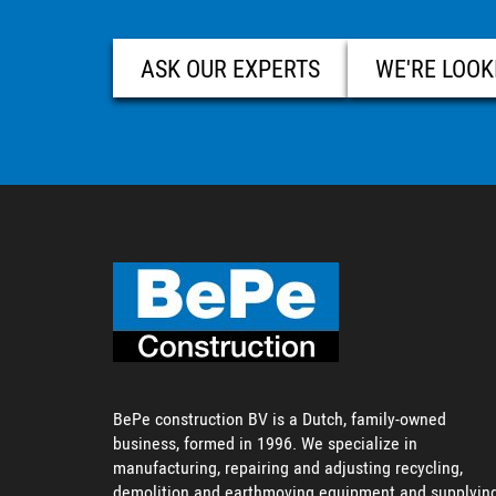
ASK OUR EXPERTS
WE'RE LOOK
BePe construction BV is a Dutch, family-owned
business, formed in 1996. We specialize in
manufacturing, repairing and adjusting recycling,
demolition and earthmoving equipment and supplyin