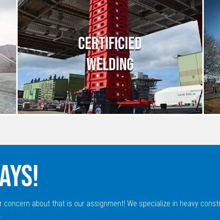
CERTIFICIED
WELDING
AYS!
r concern about that is our assignment! We specialize in heavy const
.