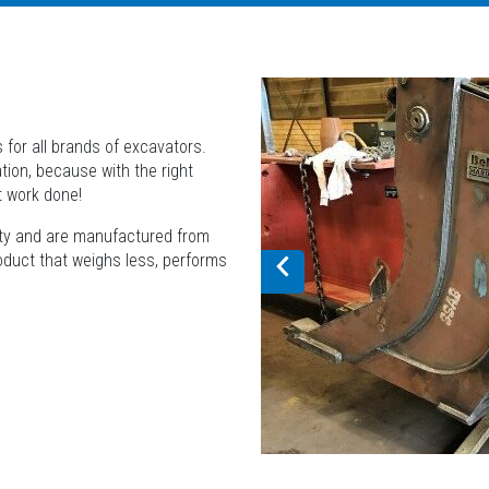
 for all brands of excavators.
tion, because with the right
t work done!
lity and are manufactured from
roduct that weighs less, performs