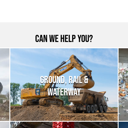
Can we help you?
GROUND, RAIL &
WATERWAY