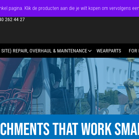
kel pagina. Klik de producten aan die je wilt kopen om vervolgens ee
40 262 44 27
 SITE) REPAIR, OVERHAUL & MAINTENANCE
WEARPARTS
FOR 
ACHMENTS THAT WORK SMA