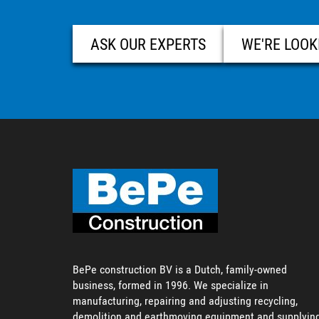
ASK OUR EXPERTS
WE'RE LOOK
BePe construction BV is a Dutch, family-owned
business, formed in 1996. We specialize in
manufacturing, repairing and adjusting recycling,
demolition and earthmoving equipment and supplyin