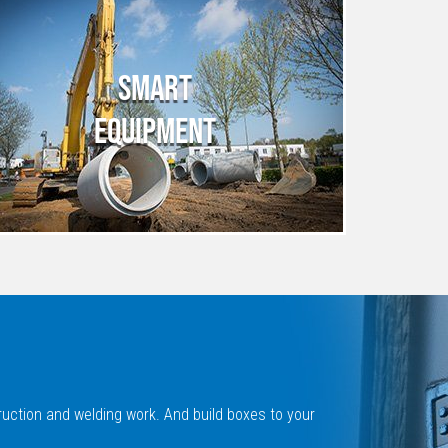
SMART
EQUIPMENT
ruction and welding work. And build boxes to your