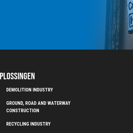
plossingen
DEMOLITION INDUSTRY
GROUND, ROAD AND WATERWAY
CONSTRUCTION
RECYCLING INDUSTRY