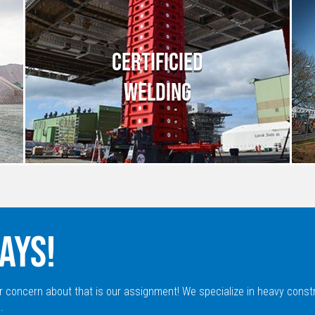
CERTIFICIED
WELDING
AYS!
r concern about that is our assignment! We specialize in heavy const
.