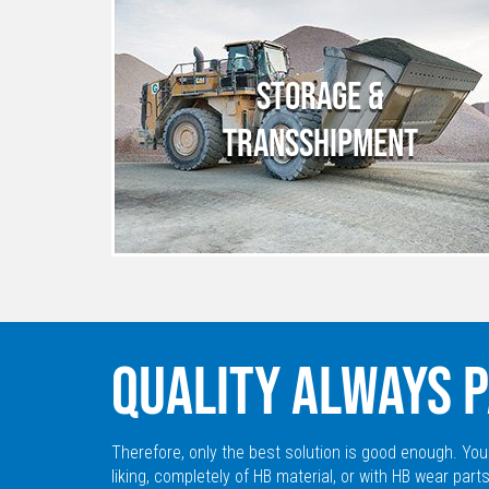
STORAGE &
TRANSSHIPMENT
QUALITY ALWAYS P
Therefore, only the best solution is good enough. You
liking, completely of HB material, or with HB wear parts