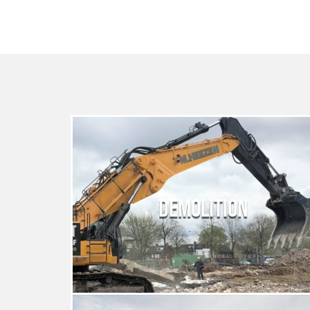
DEMOLITION