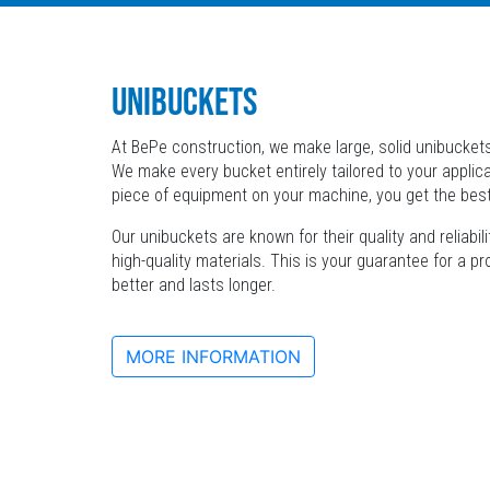
UNIBUCKETS
At BePe construction, we make large, solid unibuckets
We make every bucket entirely tailored to your applica
piece of equipment on your machine, you get the bes
Our unibuckets are known for their quality and reliabi
high-quality materials. This is your guarantee for a p
better and lasts longer.
MORE INFORMATION