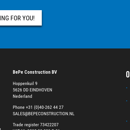
ING FOR YOU!
O
BePe Construction BV
Hoppenkuil 9
5626 DD EINDHOVEN
Nederland
Phone +31 (0)40-262 44 27
SALES@BEPECONSTRUCTION.NL
Trade register 73422207
g