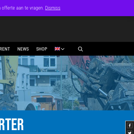
n offerte aan te vragen.
Dismiss
RENT
NEWS
SHOP
RTER