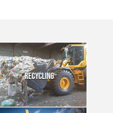
RECYCLING