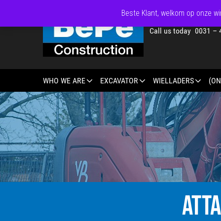
Beste Klant, welkom op onze win
Call us today 0031 – 
WHO WE ARE
EXCAVATOR
WIELLADERS
(ON
ATT