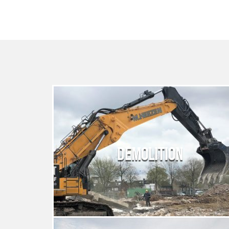
DEMOLITION