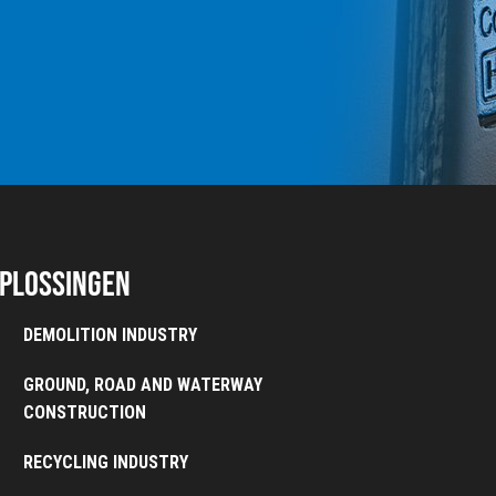
plossingen
DEMOLITION INDUSTRY
GROUND, ROAD AND WATERWAY
CONSTRUCTION
RECYCLING INDUSTRY