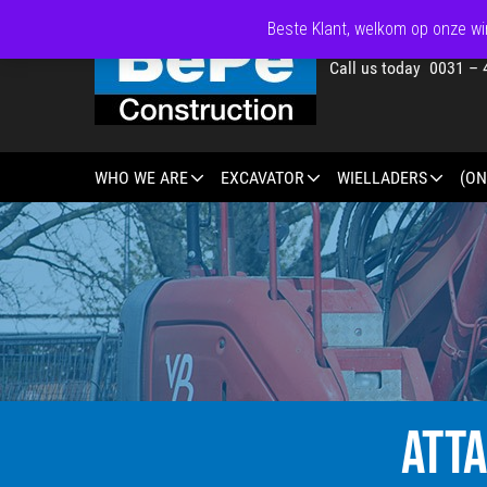
Beste Klant, welkom op onze win
Call us today 0031 – 
WHO WE ARE
EXCAVATOR
WIELLADERS
(ON
ATT