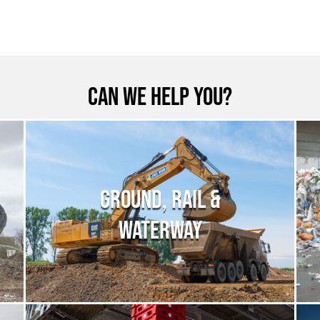
Can we help you?
GROUND, RAIL &
WATERWAY