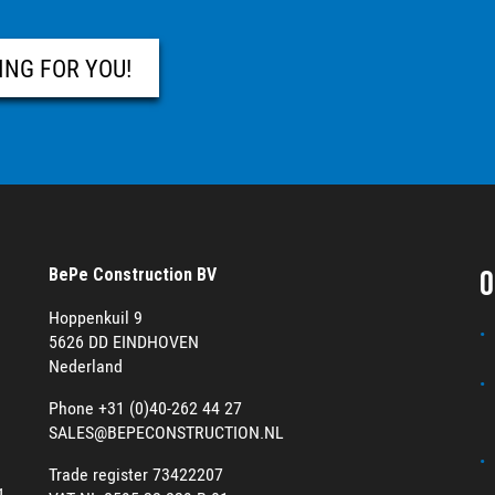
ING FOR YOU!
O
BePe Construction BV
Hoppenkuil 9
5626 DD EINDHOVEN
Nederland
Phone +31 (0)40-262 44 27
SALES@BEPECONSTRUCTION.NL
Trade register 73422207
g