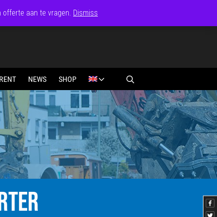
n offerte aan te vragen.
Dismiss
RENT
NEWS
SHOP
RTER