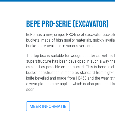
BEPE PRO-SERIE (EXCAVATOR)
BePe has a new, unique PRO-line of excavator buckets
buckets, made of high-quality materials, quickly availa
buckets are available in various versions.
The top box is suitable for wedge adapter as well as f
superstructure has been developed in such a way tha
as short as possible on the bucket. This is beneficial
bucket construction is made as standard from high-qua
knife bevelled and made from HB450 and the wear str
a wear plate can be applied which is also produced f
soon.
MEER INFORMATIE