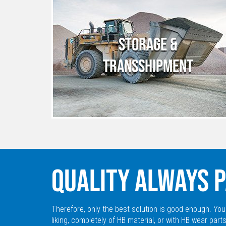
STORAGE &
TRANSSHIPMENT
QUALITY ALWAYS P
Therefore, only the best solution is good enough. You
liking, completely of HB material, or with HB wear parts