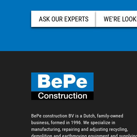
ASK OUR EXPERTS
WE'RE LOOK
BePe construction BV is a Dutch, family-owned
business, formed in 1996. We specialize in
manufacturing, repairing and adjusting recycling,
demolition and earthmoving equipment and supplyin