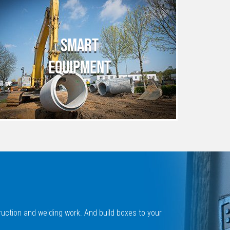
SMART
EQUIPMENT
ruction and welding work. And build boxes to your