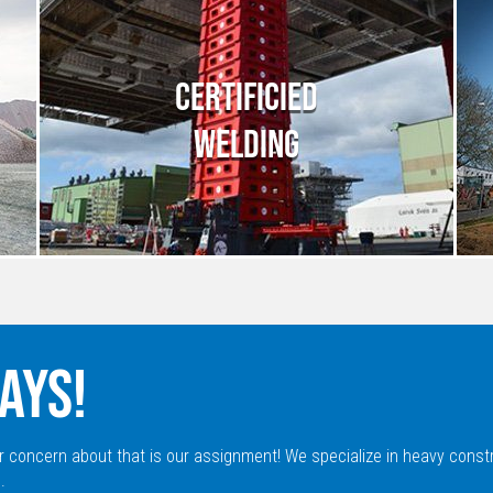
CERTIFICIED
WELDING
AYS!
r concern about that is our assignment! We specialize in heavy const
.