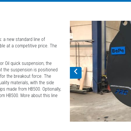
: a new standard line of
ble at a competitive price. The
or Oil quick suspension; the
t the suspension is positioned
 for the breakout force. The
lity materials, with the side
ips made from HB500. Optionally,
rom HB500. More about this line