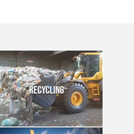
RECYCLING