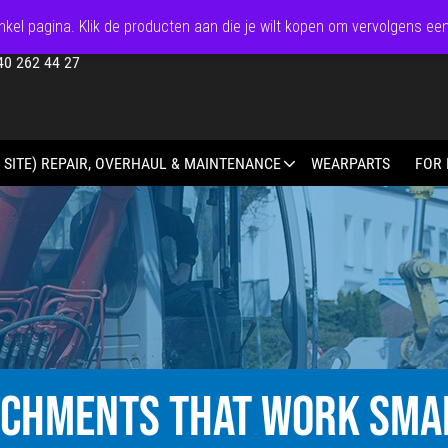
kel pagina. Klik de producten aan die je wilt kopen om vervolgens ee
40 262 44 27
 SITE) REPAIR, OVERHAUL & MAINTENANCE
WEARPARTS
FOR 
ACHMENTS THAT WORK SMA