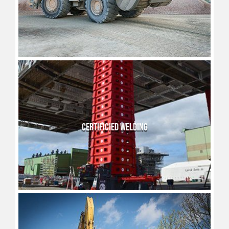
CERTIFICIED WELDING