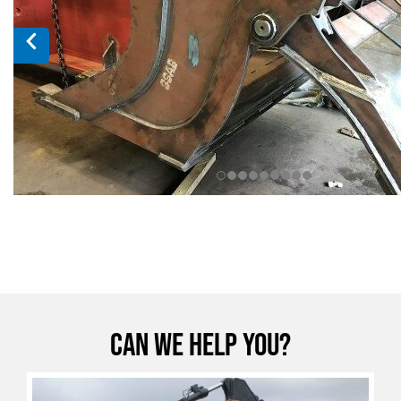
Can we help you?