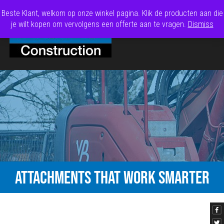
Beste Klant, welkom op onze winkel pagina. Klik de producten aan die
je wilt kopen om vervolgens een offerte aan te vragen.
Dismiss
ATTACHMENTS THAT WORK SMARTER