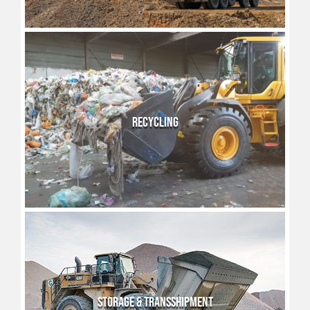
RECYCLING
STORAGE & TRANSSHIPMENT