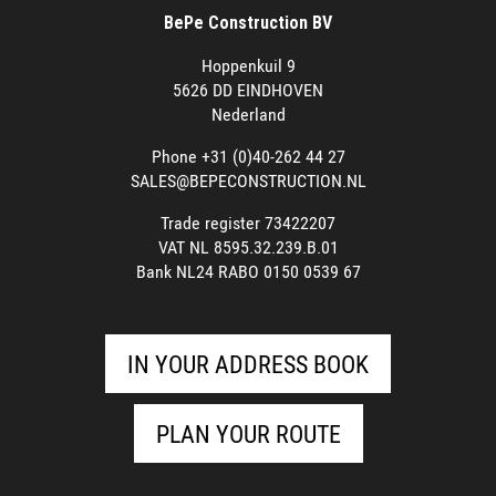
BePe Construction BV
Hoppenkuil 9
5626 DD EINDHOVEN
Nederland
Phone +31 (0)40-262 44 27
SALES@BEPECONSTRUCTION.NL
Trade register 73422207
VAT NL 8595.32.239.B.01
Bank NL24 RABO 0150 0539 67
IN YOUR ADDRESS BOOK
PLAN YOUR ROUTE