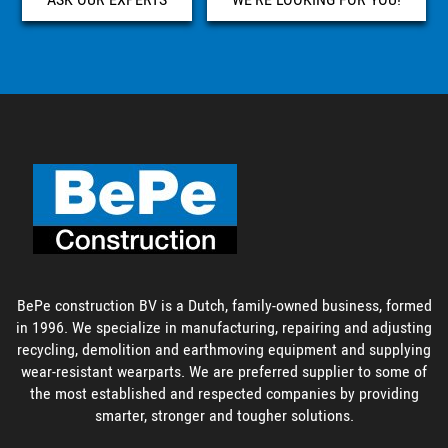
BePe construction BV is a Dutch, family-owned business, formed
in 1996. We specialize in manufacturing, repairing and adjusting
recycling, demolition and earthmoving equipment and supplying
wear-resistant wearparts. We are preferred supplier to some of
the most established and respected companies by providing
smarter, stronger and tougher solutions.