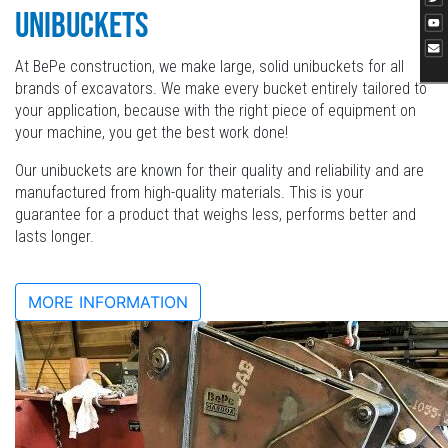
UNIBUCKETS
At BePe construction, we make large, solid unibuckets for all
brands of excavators. We make every bucket entirely tailored to
your application, because with the right piece of equipment on
your machine, you get the best work done!
Our unibuckets are known for their quality and reliability and are
manufactured from high-quality materials. This is your
guarantee for a product that weighs less, performs better and
lasts longer.
MORE INFORMATION