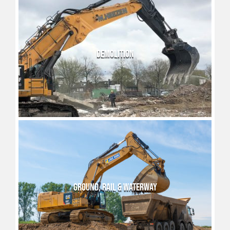
DEMOLITION
GROUND, RAIL & WATERWAY