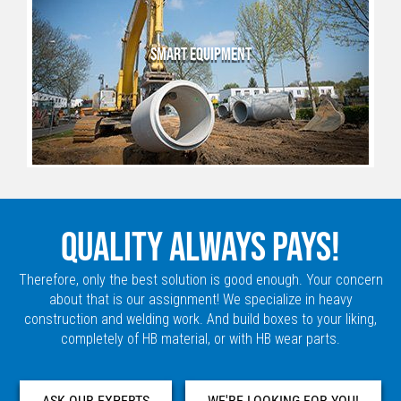
SMART EQUIPMENT
QUALITY ALWAYS PAYS!
Therefore, only the best solution is good enough. Your concern
about that is our assignment! We specialize in heavy
construction and welding work. And build boxes to your liking,
completely of HB material, or with HB wear parts.
ASK OUR EXPERTS
WE'RE LOOKING FOR YOU!