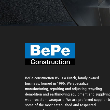
BePe construction BV is a Dutch, family-owned
business, formed in 1996. We specialize in
manufacturing, repairing and adjusting recycling,
demolition and earthmoving equipment and supplyin
wear-resistant wearparts. We are preferred supplier t
some of the most established and respected