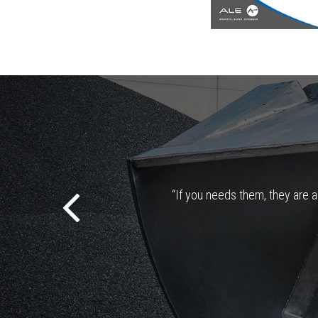
“If you needs them, they are al