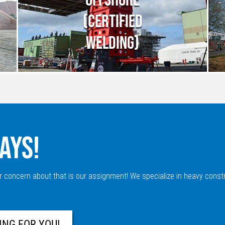
(CERTIFIED
WELDING)
AYS!
r concern about that is our assignment! We specialize in heavy constr
ING FOR YOU!