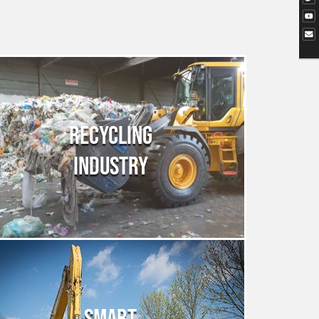
RECYCLING
INDUSTRY
SMART