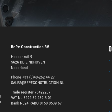
O
BePe Construction BV
Hoppenkuil 9
5626 DD EINDHOVEN
Nederland
Phone +31 (0)40-262 44 27
SALES@BEPECONSTRUCTION.NL
Trade register 73422207
g
VAT NL 8595.32.239.B.01
o
Bank NL24 RABO 0150 0539 67