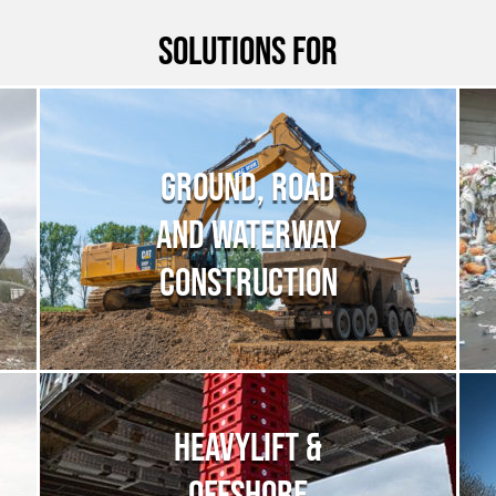
Solutions for
GROUND, ROAD
AND WATERWAY
CONSTRUCTION
HEAVYLIFT &
OFFSHORE