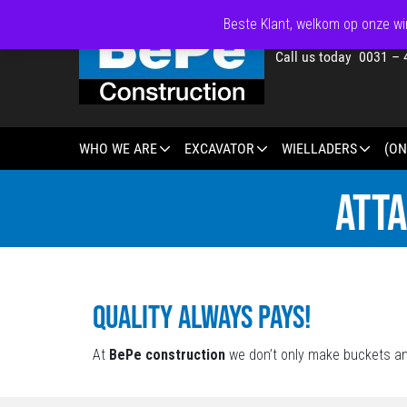
Beste Klant, welkom op onze win
Call us today 0031 – 
WHO WE ARE
EXCAVATOR
WIELLADERS
(ON
ATT
Quality always pays!
At
BePe construction
we don’t only make buckets an