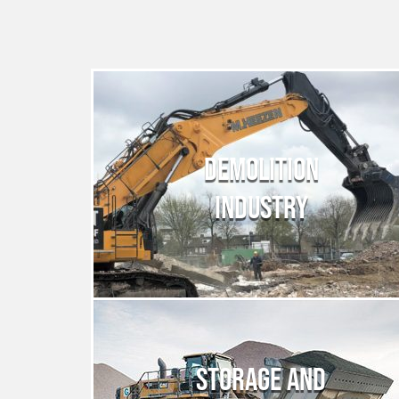
DEMOLITION
INDUSTRY
STORAGE AND