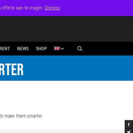
n offerte aan te vragen.
Dismiss
RENT
NEWS
SHOP
RTER
 to make them smarter.