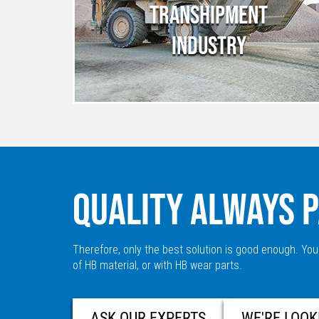
TRANSHIPMENT
INDUSTRY
QUALITY ALWAYS P
Therefore, only the best solution is good enough. You
of HB material, or with HB wear parts.
ASK OUR EXPERTS
WE'RE LOOK