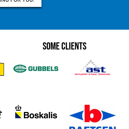
SOME CLIENTS