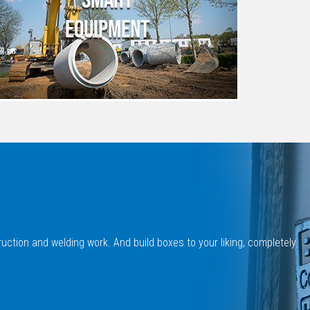
EQUIPMENT
uction and welding work. And build boxes to your liking, completely