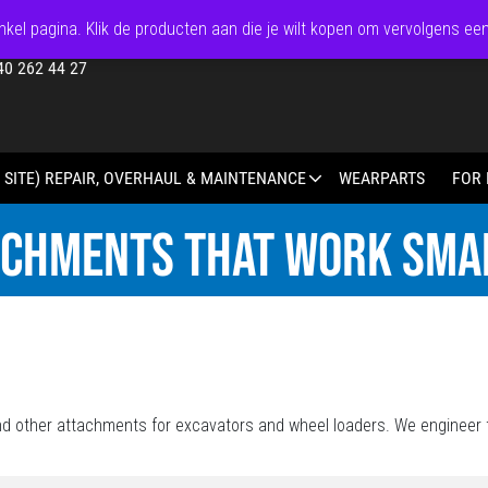
kel pagina. Klik de producten aan die je wilt kopen om vervolgens ee
40 262 44 27
 SITE) REPAIR, OVERHAUL & MAINTENANCE
WEARPARTS
FOR 
ACHMENTS THAT WORK SMA
d other attachments for excavators and wheel loaders. We engineer