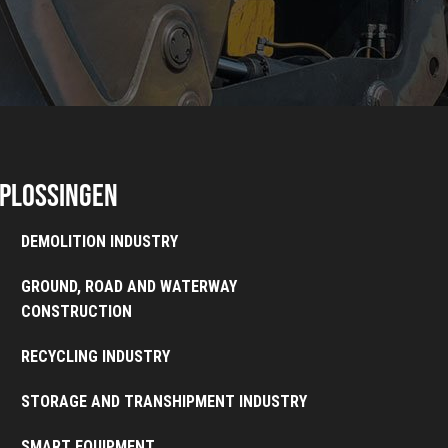
plossingen
DEMOLITION INDUSTRY
GROUND, ROAD AND WATERWAY
CONSTRUCTION
RECYCLING INDUSTRY
STORAGE AND TRANSHIPMENT INDUSTRY
SMART EQUIPMENT