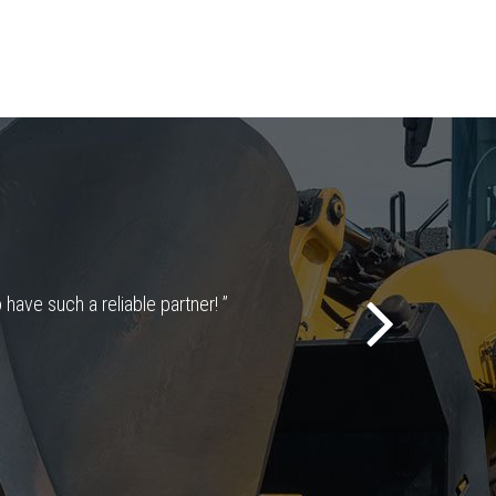
 have such a reliable partner! ”