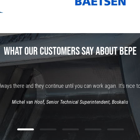
WHAT OUR CUSTOMERS SAY ABOUT BEPE
ways there and they continue until you can work again. It's nice to
Michel van Hoof, Senior Technical Superintendent, Boskalis