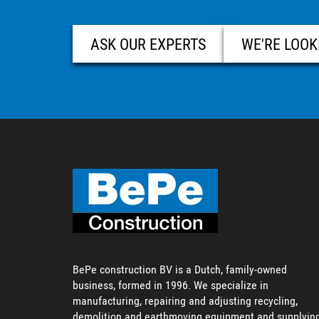
ASK OUR EXPERTS
WE'RE LOOK
BePe construction BV is a Dutch, family-owned
business, formed in 1996. We specialize in
manufacturing, repairing and adjusting recycling,
demolition and earthmoving equipment and supplyin