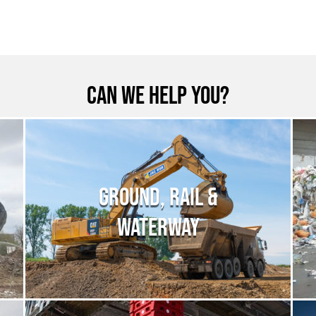
Can we help you?
GROUND, RAIL &
WATERWAY