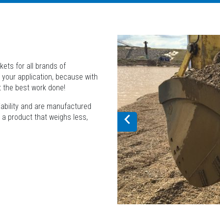
ets for all brands of
 your application, because with
t the best work done!
liability and are manufactured
r a product that weighs less,