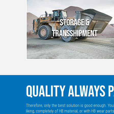
STORAGE &
TRANSSHIPMENT
QUALITY ALWAYS P
Therefore, only the best solution is good enough. You
liking, completely of HB material, or with HB wear parts