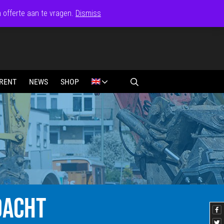
n offerte aan te vragen.
Dismiss
RENT
NEWS
SHOP
DACHT