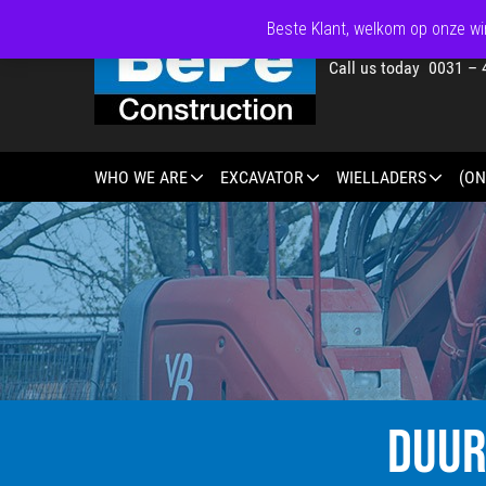
Beste Klant, welkom op onze win
Call us today 0031 – 
WHO WE ARE
EXCAVATOR
WIELLADERS
(ON
DUUR