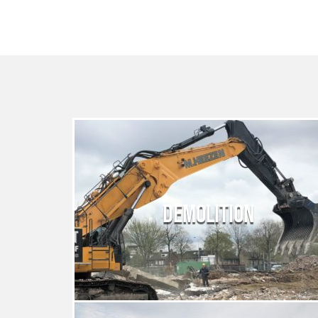
DEMOLITION