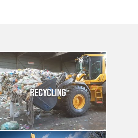
RECYCLING