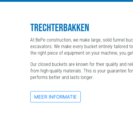
TRECHTERBAKKEN
At BePe construction, we make large, solid funnel buck
excavators. We make every bucket entirely tailored to
the right piece of equipment on your machine, you ge
Our closed buckets are known for their quality and re
from high-quality materials. This is your guarantee fo
performs better and lasts longer.
MEER INFORMATIE