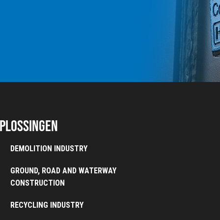
plossingen
DEMOLITION INDUSTRY
GROUND, ROAD AND WATERWAY
CONSTRUCTION
RECYCLING INDUSTRY