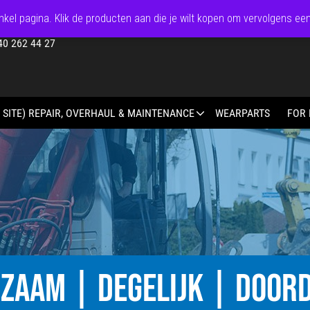
kel pagina. Klik de producten aan die je wilt kopen om vervolgens ee
40 262 44 27
 SITE) REPAIR, OVERHAUL & MAINTENANCE
WEARPARTS
FOR 
ZAAM | DEGELIJK | DOOR