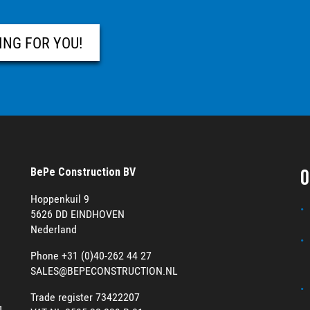
ING FOR YOU!
O
BePe Construction BV
Hoppenkuil 9
5626 DD EINDHOVEN
Nederland
Phone +31 (0)40-262 44 27
SALES@BEPECONSTRUCTION.NL
Trade register 73422207
g