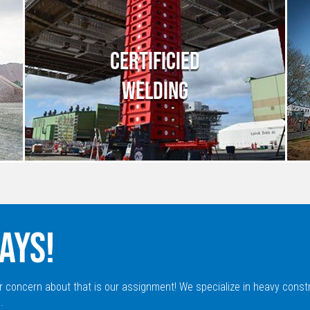
CERTIFICIED
WELDING
AYS!
r concern about that is our assignment! We specialize in heavy const
.