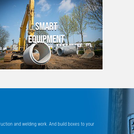
SMART
EQUIPMENT
ruction and welding work. And build boxes to your