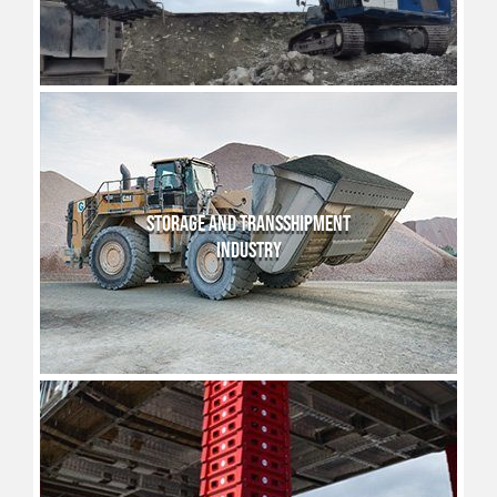
STORAGE AND TRANSSHIPMENT
INDUSTRY