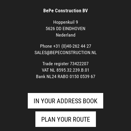
BePe Construction BV
Hoppenkuil 9
5626 DD EINDHOVEN
Nederland
Phone +31 (0)40-262 44 27
SALES@BEPECONSTRUCTION.NL
Trade register 73422207
VAT NL 8595.32.239.B.01
Bank NL24 RABO 0150 0539 67
IN YOUR ADDRESS BOOK
PLAN YOUR ROUTE