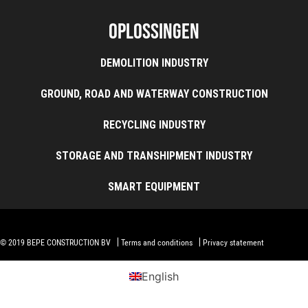
Oplossingen
DEMOLITION INDUSTRY
GROUND, ROAD AND WATERWAY CONSTRUCTION
RECYCLING INDUSTRY
STORAGE AND TRANSHIPMENT INDUSTRY
SMART EQUIPMENT
© 2019 BEPE CONSTRUCTION BV
Terms and conditions
Privacy statement
English