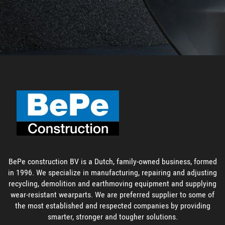
BePe construction BV is a Dutch, family-owned business, formed
in 1996. We specialize in manufacturing, repairing and adjusting
recycling, demolition and earthmoving equipment and supplying
wear-resistant wearparts. We are preferred supplier to some of
the most established and respected companies by providing
smarter, stronger and tougher solutions.