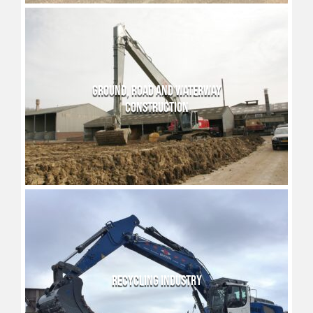
GROUND, ROAD AND WATERWAY
CONSTRUCTION
RECYCLING INDUSTRY