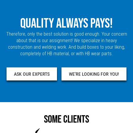
QUALITY ALWAYS PAYS!
Therefore, only the best solution is good enough. Your concern
about that is our assignment! We specialize in heavy
construction and welding work. And build boxes to your liking,
completely of HB material, or with HB wear parts.
ASK OUR EXPERTS
WE'RE LOOKING FOR YOU!
SOME CLIENTS