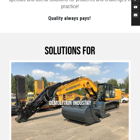
practice!
Quality always pays!
Solutions for
DEMOLITION INDUSTRY