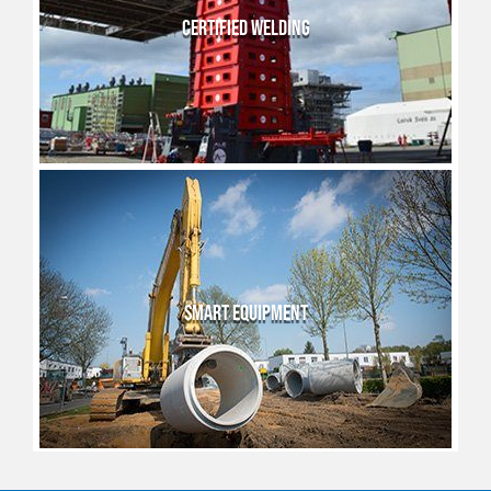
CERTIFIED WELDING
SMART EQUIPMENT