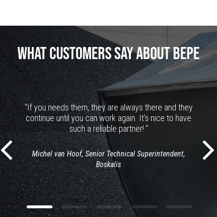
WHAT CUSTOMERS SAY ABOUT BEPE
“If you needs them, they are always there and they
continue until you can work again. It's nice to have
such a reliable partner! ”
Michel van Hoof, Senior Technical Superintendent,
Boskalis