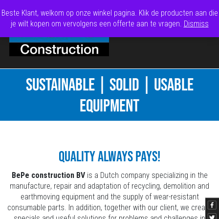
Beste Klant, welkom op onze winkel pagina. Klik de producten aan die
je wilt kopen om vervolgens een offerte aan te vragen.
Dismiss
SUSTAINABLE | SOLID | USABLE
EQUIPMENT
Quality always pays!
BePe construction BV
is a Dutch company specializing in the
manufacture, repair and adaptation of recycling, demolition and
earthmoving equipment and the supply of wear-resistant
consumable parts. In addition, together with our client, we create
specials and useful solutions for problems and challenges in