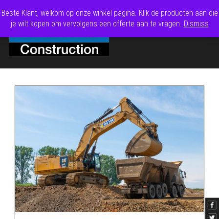
Beste Klant, welkom op onze winkel pagina. Klik de producten aan die
je wilt kopen om vervolgens een offerte aan te vragen.
Dismiss