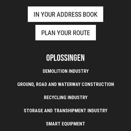
IN YOUR ADDRESS BOOK
PLAN YOUR ROUTE
Oplossingen
DEMOLITION INDUSTRY
GROUND, ROAD AND WATERWAY CONSTRUCTION
RECYCLING INDUSTRY
STORAGE AND TRANSHIPMENT INDUSTRY
SMART EQUIPMENT