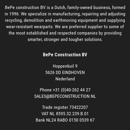
BePe construction BV is a Dutch, family-owned business, formed
in 1996. We specialize in manufacturing, repairing and adjusting
recycling, demolition and earthmoving equipment and supplying
wear-resistant wearparts. We are preferred supplier to some of
the most established and respected companies by providing
smarter, stronger and tougher solutions.
BePe Construction BV
Hoppenkuil 9
5626 DD EINDHOVEN
Nederland
Phone +31 (0)40-262 44 27
SALES@BEPECONSTRUCTION.NL
Trade register 73422207
VAT NL 8595.32.239.B.01
Bank NL24 RABO 0150 0539 67