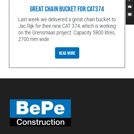
GREAT CHAIN BUCKET FOR CAT374
Last week we delivered a great chain bucket to
Jac Rijk for their new CAT 374, which is working
on the Grensmaas project. Capacity 5800 litres,
2700 mm wide.
READ MORE