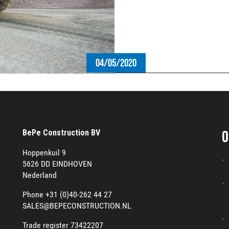
04/05/2020
O
BePe Construction BV
Hoppenkuil 9
5626 DD EINDHOVEN
Nederland
Phone +31 (0)40-262 44 27
SALES@BEPECONSTRUCTION.NL
Trade register 73422207