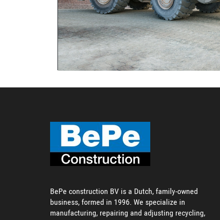
BePe construction BV is a Dutch, family-owned
business, formed in 1996. We specialize in
manufacturing, repairing and adjusting recycling,