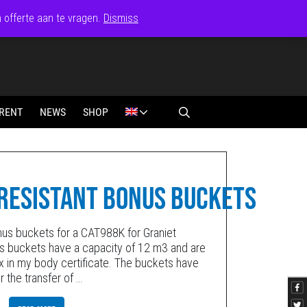
n offerte aan te vragen.
Dismiss
RENT
NEWS
SHOP
RESISTANT BONUS BUCKETS
us buckets for a CAT988K for Graniet
s buckets have a capacity of 12 m3 and are
dox in my body certificate. The buckets have
r the transfer of
…