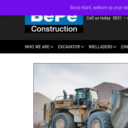
Beste Klant, welkom op onze win
Call us today 0031 – 
WHO WE ARE
EXCAVATOR
WIELLADERS
(ON