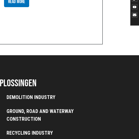
READ MORE
plossingen
DEMOLITION INDUSTRY
GROUND, ROAD AND WATERWAY
CONSTRUCTION
RECYCLING INDUSTRY