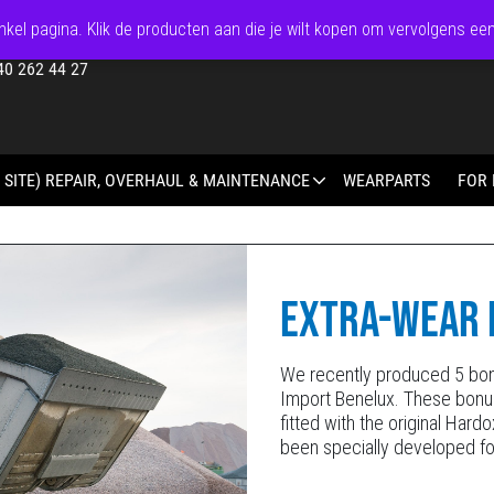
kel pagina. Klik de producten aan die je wilt kopen om vervolgens ee
40 262 44 27
 SITE) REPAIR, OVERHAUL & MAINTENANCE
WEARPARTS
FOR 
EXTRA-WEAR 
We recently produced 5 bon
Import Benelux. These bonu
fitted with the original Har
been specially developed fo