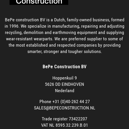
BePe construction BV is a Dutch, family-owned business, formed
in 1996. We specialize in manufacturing, repairing and adjusting
recycling, demolition and earthmoving equipment and supplying
wear-resistant wearparts. We are preferred supplier to some of
the most established and respected companies by providing
smarter, stronger and tougher solutions.
BePe Construction BV
Hoppenkuil 9
5626 DD EINDHOVEN
Nederland
Phone +31 (0)40-262 44 27
SALES@BEPECONSTRUCTION.NL
Trade register 73422207
VAT NL 8595.32.239.B.01