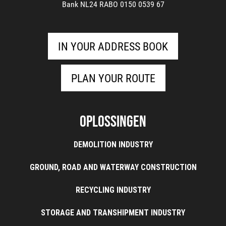
Bank NL24 RABO 0150 0539 67
IN YOUR ADDRESS BOOK
PLAN YOUR ROUTE
Oplossingen
DEMOLITION INDUSTRY
GROUND, ROAD AND WATERWAY CONSTRUCTION
RECYCLING INDUSTRY
STORAGE AND TRANSHIPMENT INDUSTRY