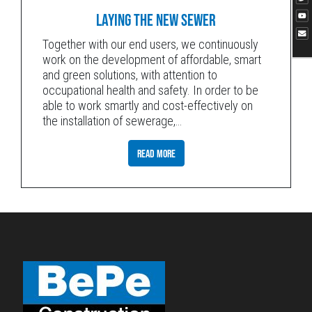
LAYING THE NEW SEWER
Together with our end users, we continuously
work on the development of affordable, smart
and green solutions, with attention to
occupational health and safety. In order to be
able to work smartly and cost-effectively on
the installation of sewerage,
…
READ MORE