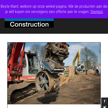
Beste Klant, welkom op onze winkel pagina. Klik de producten aan die
je wilt kopen om vervolgens een offerte aan te vragen.
Dismiss